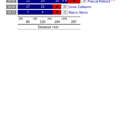
PB
12
10
10
» 9
X
18:06
19
Pascal Rebord
17
15
X
Uxue Zufiaurre
18:08
20
7
4
X
Marco Wyss
18:12
22
(85)
(35)
(64)
(103)
85
120
184
287
Distanse i km