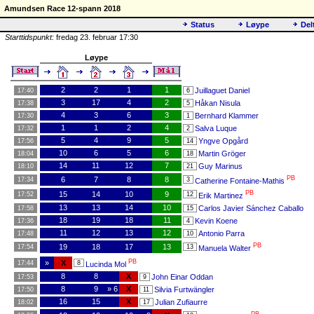
Amundsen Race 12-spann 2018
Status
Løype
Del
Starttidspunkt:
fredag 23. februar 17:30
Løype
2
2
1
1
Juillaguet Daniel
17:40
6
3
17
4
2
Håkan Nisula
17:38
5
4
3
6
3
Bernhard Klammer
17:30
1
1
1
2
4
Salva Luque
17:32
2
5
4
9
5
Yngve Opgård
17:56
14
10
6
5
6
Martin Gröger
18:04
18
14
11
12
7
Guy Marinus
18:10
21
PB
6
7
8
8
17:34
3
Catherine Fontaine-Mathis
PB
15
14
10
9
17:52
12
Erik Martinez
13
13
14
10
Carlos Javier Sánchez Caballo
17:58
15
18
19
18
11
Kevin Koene
17:36
4
11
12
13
12
Antonio Parra
17:48
10
PB
19
18
17
13
17:54
13
Manuela Walter
PB
»
X
17:44
8
Lucinda Mol
8
8
X
John Einar Oddan
17:53
9
8
9
» 6
X
Silvia Furtwängler
17:50
11
16
15
X
Julian Zufiaurre
18:02
17