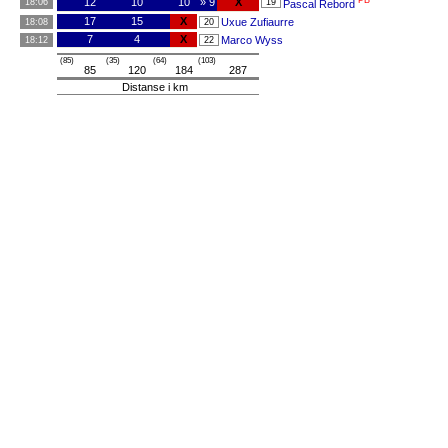
PB
12
10
10
» 9
X
18:06
19
Pascal Rebord
17
15
X
Uxue Zufiaurre
18:08
20
7
4
X
Marco Wyss
18:12
22
(85)
(35)
(64)
(103)
85
120
184
287
Distanse i km