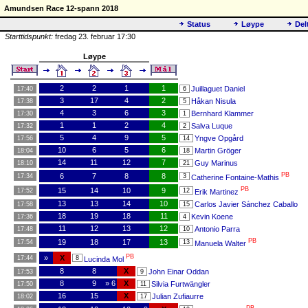
Amundsen Race 12-spann 2018
Status
Løype
Del
Starttidspunkt:
fredag 23. februar 17:30
Løype
2
2
1
1
Juillaguet Daniel
17:40
6
3
17
4
2
Håkan Nisula
17:38
5
4
3
6
3
Bernhard Klammer
17:30
1
1
1
2
4
Salva Luque
17:32
2
5
4
9
5
Yngve Opgård
17:56
14
10
6
5
6
Martin Gröger
18:04
18
14
11
12
7
Guy Marinus
18:10
21
PB
6
7
8
8
17:34
3
Catherine Fontaine-Mathis
PB
15
14
10
9
17:52
12
Erik Martinez
13
13
14
10
Carlos Javier Sánchez Caballo
17:58
15
18
19
18
11
Kevin Koene
17:36
4
11
12
13
12
Antonio Parra
17:48
10
PB
19
18
17
13
17:54
13
Manuela Walter
PB
»
X
17:44
8
Lucinda Mol
8
8
X
John Einar Oddan
17:53
9
8
9
» 6
X
Silvia Furtwängler
17:50
11
16
15
X
Julian Zufiaurre
18:02
17