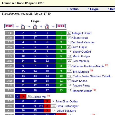
Amundsen Race 12-spann 2018
Status
Løype
Del
Starttidspunkt:
fredag 23. februar 17:30
Løype
2
2
1
1
Juillaguet Daniel
17:40
6
3
17
4
2
Håkan Nisula
17:38
5
4
3
6
3
Bernhard Klammer
17:30
1
1
1
2
4
Salva Luque
17:32
2
5
4
9
5
Yngve Opgård
17:56
14
10
6
5
6
Martin Gröger
18:04
18
14
11
12
7
Guy Marinus
18:10
21
PB
6
7
8
8
17:34
3
Catherine Fontaine-Mathis
PB
15
14
10
9
17:52
12
Erik Martinez
13
13
14
10
Carlos Javier Sánchez Caballo
17:58
15
18
19
18
11
Kevin Koene
17:36
4
11
12
13
12
Antonio Parra
17:48
10
PB
19
18
17
13
17:54
13
Manuela Walter
PB
»
X
17:44
8
Lucinda Mol
8
8
X
John Einar Oddan
17:53
9
8
9
» 6
X
Silvia Furtwängler
17:50
11
16
15
X
Julian Zufiaurre
18:02
17