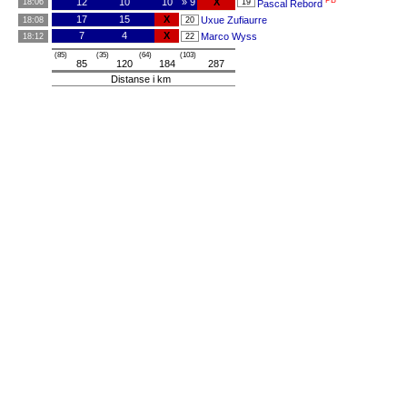
PB
12
10
10
» 9
X
18:06
19
Pascal Rebord
17
15
X
Uxue Zufiaurre
18:08
20
7
4
X
Marco Wyss
18:12
22
(85)
(35)
(64)
(103)
85
120
184
287
Distanse i km