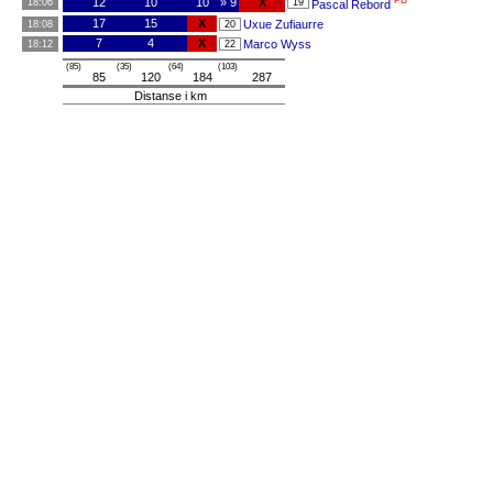
PB
12
10
10
» 9
X
18:06
19
Pascal Rebord
17
15
X
Uxue Zufiaurre
18:08
20
7
4
X
Marco Wyss
18:12
22
(85)
(35)
(64)
(103)
85
120
184
287
Distanse i km