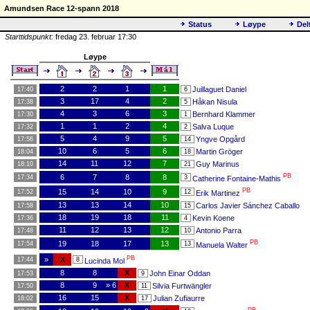
Amundsen Race 12-spann 2018
Status
Løype
Del
Starttidspunkt:
fredag 23. februar 17:30
Løype
2
2
1
1
Juillaguet Daniel
17:40
6
3
17
4
2
Håkan Nisula
17:38
5
4
3
6
3
Bernhard Klammer
17:30
1
1
1
2
4
Salva Luque
17:32
2
5
4
9
5
Yngve Opgård
17:56
14
10
6
5
6
Martin Gröger
18:04
18
14
11
12
7
Guy Marinus
18:10
21
PB
6
7
8
8
17:34
3
Catherine Fontaine-Mathis
PB
15
14
10
9
17:52
12
Erik Martinez
13
13
14
10
Carlos Javier Sánchez Caballo
17:58
15
18
19
18
11
Kevin Koene
17:36
4
11
12
13
12
Antonio Parra
17:48
10
PB
19
18
17
13
17:54
13
Manuela Walter
PB
»
X
17:44
8
Lucinda Mol
8
8
X
John Einar Oddan
17:53
9
8
9
» 6
X
Silvia Furtwängler
17:50
11
16
15
X
Julian Zufiaurre
18:02
17