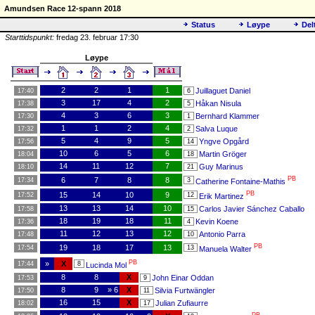
Amundsen Race 12-spann 2018
Status
Løype
Del
Starttidspunkt:
fredag 23. februar 17:30
Løype
2
2
1
1
Juillaguet Daniel
17:40
6
3
17
4
2
Håkan Nisula
17:38
5
4
3
6
3
Bernhard Klammer
17:30
1
1
1
2
4
Salva Luque
17:32
2
5
4
9
5
Yngve Opgård
17:56
14
10
6
5
6
Martin Gröger
18:04
18
14
11
12
7
Guy Marinus
18:10
21
PB
6
7
8
8
17:34
3
Catherine Fontaine-Mathis
PB
15
14
10
9
17:52
12
Erik Martinez
13
13
14
10
Carlos Javier Sánchez Caballo
17:58
15
18
19
18
11
Kevin Koene
17:36
4
11
12
13
12
Antonio Parra
17:48
10
PB
19
18
17
13
17:54
13
Manuela Walter
PB
»
X
17:44
8
Lucinda Mol
8
8
X
John Einar Oddan
17:53
9
8
9
» 6
X
Silvia Furtwängler
17:50
11
16
15
X
Julian Zufiaurre
18:02
17