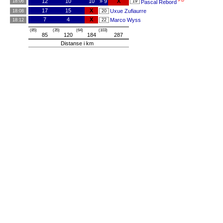
PB
12
10
10
» 9
X
18:06
19
Pascal Rebord
17
15
X
Uxue Zufiaurre
18:08
20
7
4
X
Marco Wyss
18:12
22
(85)
(35)
(64)
(103)
85
120
184
287
Distanse i km