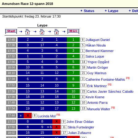
Amundsen Race 12-spann 2018
Status
Løype
Del
Starttidspunkt:
fredag 23. februar 17:30
Løype
2
2
1
1
Juillaguet Daniel
17:40
6
3
17
4
2
Håkan Nisula
17:38
5
4
3
6
3
Bernhard Klammer
17:30
1
1
1
2
4
Salva Luque
17:32
2
5
4
9
5
Yngve Opgård
17:56
14
10
6
5
6
Martin Gröger
18:04
18
14
11
12
7
Guy Marinus
18:10
21
PB
6
7
8
8
17:34
3
Catherine Fontaine-Mathis
PB
15
14
10
9
17:52
12
Erik Martinez
13
13
14
10
Carlos Javier Sánchez Caballo
17:58
15
18
19
18
11
Kevin Koene
17:36
4
11
12
13
12
Antonio Parra
17:48
10
PB
19
18
17
13
17:54
13
Manuela Walter
PB
»
X
17:44
8
Lucinda Mol
8
8
X
John Einar Oddan
17:53
9
8
9
» 6
X
Silvia Furtwängler
17:50
11
16
15
X
Julian Zufiaurre
18:02
17