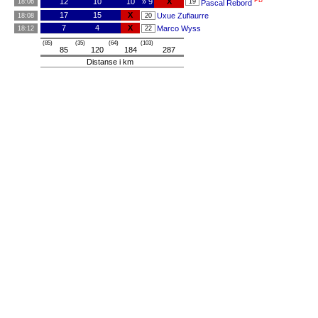
PB
12
10
10
» 9
X
18:06
19
Pascal Rebord
17
15
X
Uxue Zufiaurre
18:08
20
7
4
X
Marco Wyss
18:12
22
(85)
(35)
(64)
(103)
85
120
184
287
Distanse i km