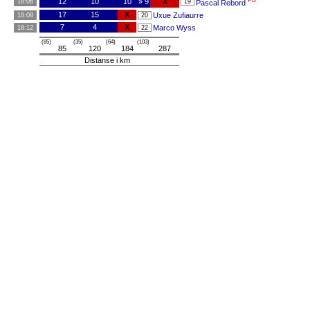
PB
12
10
10
» 9
X
18:06
19
Pascal Rebord
17
15
X
Uxue Zufiaurre
18:08
20
7
4
X
Marco Wyss
18:12
22
(85)
(35)
(64)
(103)
85
120
184
287
Distanse i km