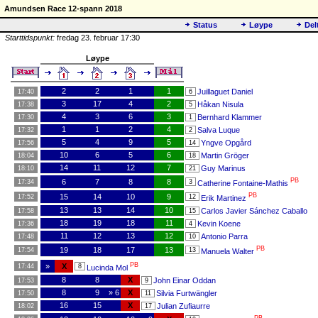
Amundsen Race 12-spann 2018
Status
Løype
Del
Starttidspunkt:
fredag 23. februar 17:30
Løype
2
2
1
1
Juillaguet Daniel
17:40
6
3
17
4
2
Håkan Nisula
17:38
5
4
3
6
3
Bernhard Klammer
17:30
1
1
1
2
4
Salva Luque
17:32
2
5
4
9
5
Yngve Opgård
17:56
14
10
6
5
6
Martin Gröger
18:04
18
14
11
12
7
Guy Marinus
18:10
21
PB
6
7
8
8
17:34
3
Catherine Fontaine-Mathis
PB
15
14
10
9
17:52
12
Erik Martinez
13
13
14
10
Carlos Javier Sánchez Caballo
17:58
15
18
19
18
11
Kevin Koene
17:36
4
11
12
13
12
Antonio Parra
17:48
10
PB
19
18
17
13
17:54
13
Manuela Walter
PB
»
X
17:44
8
Lucinda Mol
8
8
X
John Einar Oddan
17:53
9
8
9
» 6
X
Silvia Furtwängler
17:50
11
16
15
X
Julian Zufiaurre
18:02
17