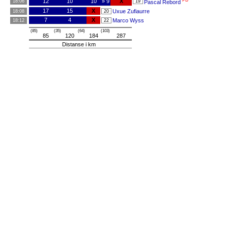
PB
12
10
10
» 9
X
18:06
19
Pascal Rebord
17
15
X
Uxue Zufiaurre
18:08
20
7
4
X
Marco Wyss
18:12
22
(85)
(35)
(64)
(103)
85
120
184
287
Distanse i km