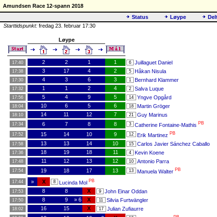
Amundsen Race 12-spann 2018
Status
Løype
Del
Starttidspunkt:
fredag 23. februar 17:30
Løype
2
2
1
1
Juillaguet Daniel
17:40
6
3
17
4
2
Håkan Nisula
17:38
5
4
3
6
3
Bernhard Klammer
17:30
1
1
1
2
4
Salva Luque
17:32
2
5
4
9
5
Yngve Opgård
17:56
14
10
6
5
6
Martin Gröger
18:04
18
14
11
12
7
Guy Marinus
18:10
21
PB
6
7
8
8
17:34
3
Catherine Fontaine-Mathis
PB
15
14
10
9
17:52
12
Erik Martinez
13
13
14
10
Carlos Javier Sánchez Caballo
17:58
15
18
19
18
11
Kevin Koene
17:36
4
11
12
13
12
Antonio Parra
17:48
10
PB
19
18
17
13
17:54
13
Manuela Walter
PB
»
X
17:44
8
Lucinda Mol
8
8
X
John Einar Oddan
17:53
9
8
9
» 6
X
Silvia Furtwängler
17:50
11
16
15
X
Julian Zufiaurre
18:02
17