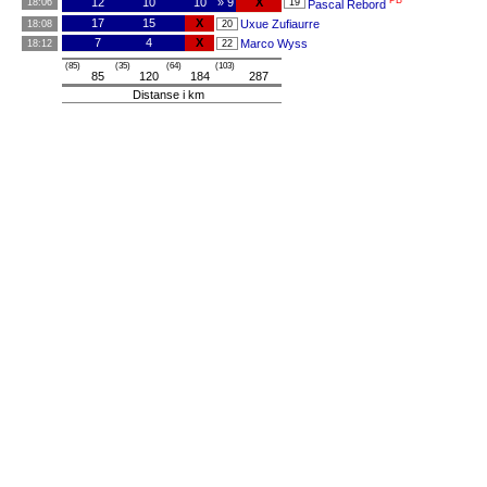
PB
12
10
10
» 9
X
18:06
19
Pascal Rebord
17
15
X
Uxue Zufiaurre
18:08
20
7
4
X
Marco Wyss
18:12
22
(85)
(35)
(64)
(103)
85
120
184
287
Distanse i km