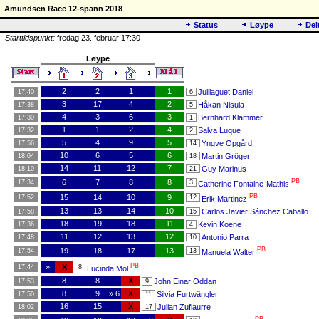
Amundsen Race 12-spann 2018
Status
Løype
Del
Starttidspunkt:
fredag 23. februar 17:30
Løype
2
2
1
1
Juillaguet Daniel
17:40
6
3
17
4
2
Håkan Nisula
17:38
5
4
3
6
3
Bernhard Klammer
17:30
1
1
1
2
4
Salva Luque
17:32
2
5
4
9
5
Yngve Opgård
17:56
14
10
6
5
6
Martin Gröger
18:04
18
14
11
12
7
Guy Marinus
18:10
21
PB
6
7
8
8
17:34
3
Catherine Fontaine-Mathis
PB
15
14
10
9
17:52
12
Erik Martinez
13
13
14
10
Carlos Javier Sánchez Caballo
17:58
15
18
19
18
11
Kevin Koene
17:36
4
11
12
13
12
Antonio Parra
17:48
10
PB
19
18
17
13
17:54
13
Manuela Walter
PB
»
X
17:44
8
Lucinda Mol
8
8
X
John Einar Oddan
17:53
9
8
9
» 6
X
Silvia Furtwängler
17:50
11
16
15
X
Julian Zufiaurre
18:02
17