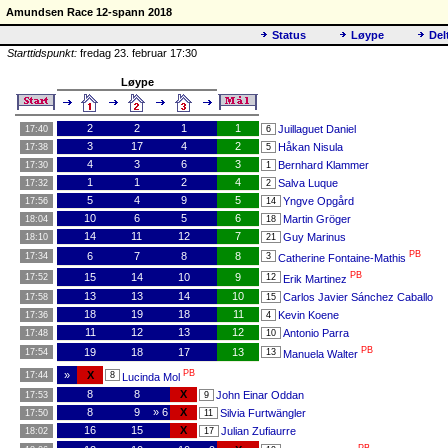
Amundsen Race 12-spann 2018
Status
Løype
Del
Starttidspunkt:
fredag 23. februar 17:30
Løype
2
2
1
1
Juillaguet Daniel
17:40
6
3
17
4
2
Håkan Nisula
17:38
5
4
3
6
3
Bernhard Klammer
17:30
1
1
1
2
4
Salva Luque
17:32
2
5
4
9
5
Yngve Opgård
17:56
14
10
6
5
6
Martin Gröger
18:04
18
14
11
12
7
Guy Marinus
18:10
21
PB
6
7
8
8
17:34
3
Catherine Fontaine-Mathis
PB
15
14
10
9
17:52
12
Erik Martinez
13
13
14
10
Carlos Javier Sánchez Caballo
17:58
15
18
19
18
11
Kevin Koene
17:36
4
11
12
13
12
Antonio Parra
17:48
10
PB
19
18
17
13
17:54
13
Manuela Walter
PB
»
X
17:44
8
Lucinda Mol
8
8
X
John Einar Oddan
17:53
9
8
9
» 6
X
Silvia Furtwängler
17:50
11
16
15
X
Julian Zufiaurre
18:02
17