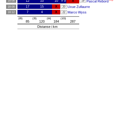
PB
12
10
10
» 9
X
18:06
19
Pascal Rebord
17
15
X
Uxue Zufiaurre
18:08
20
7
4
X
Marco Wyss
18:12
22
(85)
(35)
(64)
(103)
85
120
184
287
Distanse i km