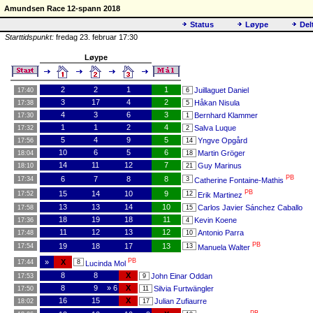
Amundsen Race 12-spann 2018
Status
Løype
Del
Starttidspunkt:
fredag 23. februar 17:30
Løype
2
2
1
1
Juillaguet Daniel
17:40
6
3
17
4
2
Håkan Nisula
17:38
5
4
3
6
3
Bernhard Klammer
17:30
1
1
1
2
4
Salva Luque
17:32
2
5
4
9
5
Yngve Opgård
17:56
14
10
6
5
6
Martin Gröger
18:04
18
14
11
12
7
Guy Marinus
18:10
21
PB
6
7
8
8
17:34
3
Catherine Fontaine-Mathis
PB
15
14
10
9
17:52
12
Erik Martinez
13
13
14
10
Carlos Javier Sánchez Caballo
17:58
15
18
19
18
11
Kevin Koene
17:36
4
11
12
13
12
Antonio Parra
17:48
10
PB
19
18
17
13
17:54
13
Manuela Walter
PB
»
X
17:44
8
Lucinda Mol
8
8
X
John Einar Oddan
17:53
9
8
9
» 6
X
Silvia Furtwängler
17:50
11
16
15
X
Julian Zufiaurre
18:02
17