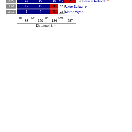
PB
12
10
10
» 9
X
18:06
19
Pascal Rebord
17
15
X
Uxue Zufiaurre
18:08
20
7
4
X
Marco Wyss
18:12
22
(85)
(35)
(64)
(103)
85
120
184
287
Distanse i km