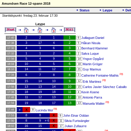
Amundsen Race 12-spann 2018
Status
Løype
Del
Starttidspunkt:
fredag 23. februar 17:30
Løype
2
2
1
1
Juillaguet Daniel
17:40
6
3
17
4
2
Håkan Nisula
17:38
5
4
3
6
3
Bernhard Klammer
17:30
1
1
1
2
4
Salva Luque
17:32
2
5
4
9
5
Yngve Opgård
17:56
14
10
6
5
6
Martin Gröger
18:04
18
14
11
12
7
Guy Marinus
18:10
21
PB
6
7
8
8
17:34
3
Catherine Fontaine-Mathis
PB
15
14
10
9
17:52
12
Erik Martinez
13
13
14
10
Carlos Javier Sánchez Caballo
17:58
15
18
19
18
11
Kevin Koene
17:36
4
11
12
13
12
Antonio Parra
17:48
10
PB
19
18
17
13
17:54
13
Manuela Walter
PB
»
X
17:44
8
Lucinda Mol
8
8
X
John Einar Oddan
17:53
9
8
9
» 6
X
Silvia Furtwängler
17:50
11
16
15
X
Julian Zufiaurre
18:02
17