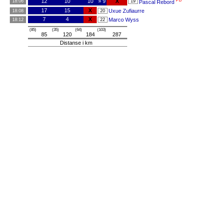
PB
12
10
10
» 9
X
18:06
19
Pascal Rebord
17
15
X
Uxue Zufiaurre
18:08
20
7
4
X
Marco Wyss
18:12
22
(85)
(35)
(64)
(103)
85
120
184
287
Distanse i km