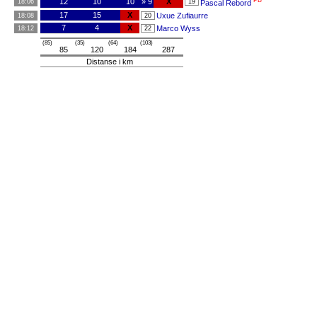
PB
12
10
10
» 9
X
18:06
19
Pascal Rebord
17
15
X
Uxue Zufiaurre
18:08
20
7
4
X
Marco Wyss
18:12
22
(85)
(35)
(64)
(103)
85
120
184
287
Distanse i km