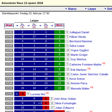
Amundsen Race 12-spann 2018
Status
Løype
Del
Starttidspunkt:
fredag 23. februar 17:30
Løype
2
2
1
1
Juillaguet Daniel
17:40
6
3
17
4
2
Håkan Nisula
17:38
5
4
3
6
3
Bernhard Klammer
17:30
1
1
1
2
4
Salva Luque
17:32
2
5
4
9
5
Yngve Opgård
17:56
14
10
6
5
6
Martin Gröger
18:04
18
14
11
12
7
Guy Marinus
18:10
21
PB
6
7
8
8
17:34
3
Catherine Fontaine-Mathis
PB
15
14
10
9
17:52
12
Erik Martinez
13
13
14
10
Carlos Javier Sánchez Caballo
17:58
15
18
19
18
11
Kevin Koene
17:36
4
11
12
13
12
Antonio Parra
17:48
10
PB
19
18
17
13
17:54
13
Manuela Walter
PB
»
X
17:44
8
Lucinda Mol
8
8
X
John Einar Oddan
17:53
9
8
9
» 6
X
Silvia Furtwängler
17:50
11
16
15
X
Julian Zufiaurre
18:02
17