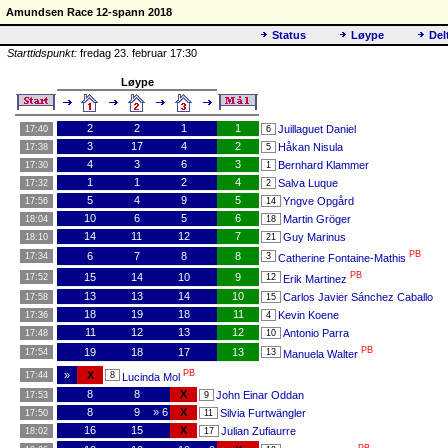
Amundsen Race 12-spann 2018
Status
Løype
Del
Starttidspunkt:
fredag 23. februar 17:30
Løype
2
2
1
1
Juillaguet Daniel
17:40
6
3
17
4
2
Håkan Nisula
17:38
5
4
3
6
3
Bernhard Klammer
17:30
1
1
1
2
4
Salva Luque
17:32
2
5
4
9
5
Yngve Opgård
17:56
14
10
6
5
6
Martin Gröger
18:04
18
14
11
12
7
Guy Marinus
18:10
21
PB
6
7
8
8
17:34
3
Catherine Fontaine-Mathis
PB
15
14
10
9
17:52
12
Erik Martinez
13
13
14
10
Carlos Javier Sánchez Caballo
17:58
15
18
19
18
11
Kevin Koene
17:36
4
11
12
13
12
Antonio Parra
17:48
10
PB
19
18
17
13
17:54
13
Manuela Walter
PB
»
X
17:44
8
Lucinda Mol
8
8
X
John Einar Oddan
17:53
9
8
9
» 6
X
Silvia Furtwängler
17:50
11
16
15
X
Julian Zufiaurre
18:02
17