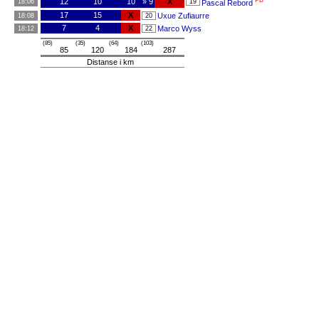
PB
12
10
10
» 9
X
18:06
19
Pascal Rebord
17
15
X
Uxue Zufiaurre
18:08
20
7
4
X
Marco Wyss
18:12
22
(85)
(35)
(64)
(103)
85
120
184
287
Distanse i km