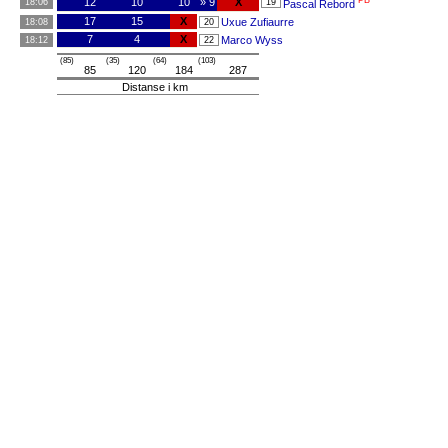
PB
12
10
10
» 9
X
18:06
19
Pascal Rebord
17
15
X
Uxue Zufiaurre
18:08
20
7
4
X
Marco Wyss
18:12
22
(85)
(35)
(64)
(103)
85
120
184
287
Distanse i km