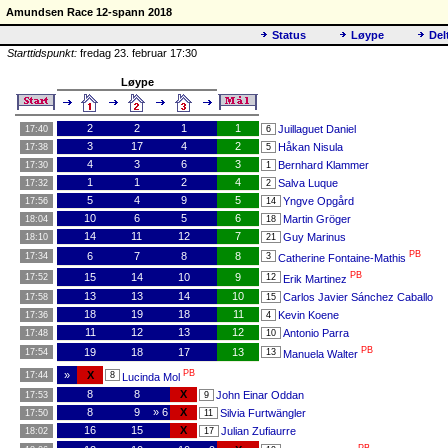
Amundsen Race 12-spann 2018
Status
Løype
Del
Starttidspunkt:
fredag 23. februar 17:30
Løype
2
2
1
1
Juillaguet Daniel
17:40
6
3
17
4
2
Håkan Nisula
17:38
5
4
3
6
3
Bernhard Klammer
17:30
1
1
1
2
4
Salva Luque
17:32
2
5
4
9
5
Yngve Opgård
17:56
14
10
6
5
6
Martin Gröger
18:04
18
14
11
12
7
Guy Marinus
18:10
21
PB
6
7
8
8
17:34
3
Catherine Fontaine-Mathis
PB
15
14
10
9
17:52
12
Erik Martinez
13
13
14
10
Carlos Javier Sánchez Caballo
17:58
15
18
19
18
11
Kevin Koene
17:36
4
11
12
13
12
Antonio Parra
17:48
10
PB
19
18
17
13
17:54
13
Manuela Walter
PB
»
X
17:44
8
Lucinda Mol
8
8
X
John Einar Oddan
17:53
9
8
9
» 6
X
Silvia Furtwängler
17:50
11
16
15
X
Julian Zufiaurre
18:02
17