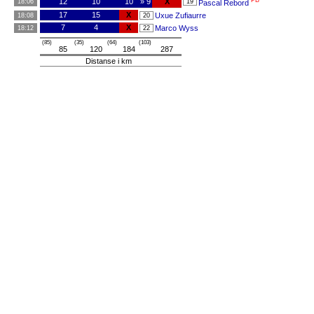
PB
12
10
10
» 9
X
18:06
19
Pascal Rebord
17
15
X
Uxue Zufiaurre
18:08
20
7
4
X
Marco Wyss
18:12
22
(85)
(35)
(64)
(103)
85
120
184
287
Distanse i km