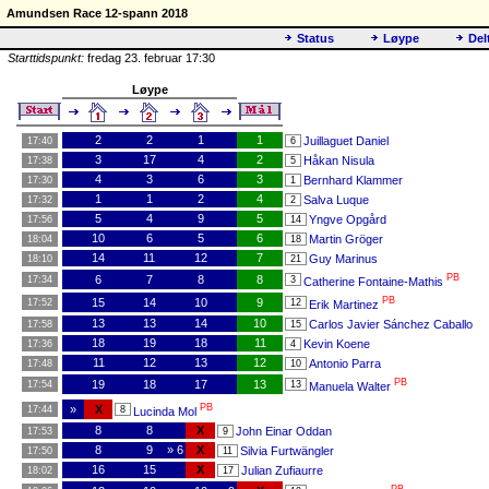
Amundsen Race 12-spann 2018
Status
Løype
Del
Starttidspunkt:
fredag 23. februar 17:30
Løype
2
2
1
1
Juillaguet Daniel
17:40
6
3
17
4
2
Håkan Nisula
17:38
5
4
3
6
3
Bernhard Klammer
17:30
1
1
1
2
4
Salva Luque
17:32
2
5
4
9
5
Yngve Opgård
17:56
14
10
6
5
6
Martin Gröger
18:04
18
14
11
12
7
Guy Marinus
18:10
21
PB
6
7
8
8
17:34
3
Catherine Fontaine-Mathis
PB
15
14
10
9
17:52
12
Erik Martinez
13
13
14
10
Carlos Javier Sánchez Caballo
17:58
15
18
19
18
11
Kevin Koene
17:36
4
11
12
13
12
Antonio Parra
17:48
10
PB
19
18
17
13
17:54
13
Manuela Walter
PB
»
X
17:44
8
Lucinda Mol
8
8
X
John Einar Oddan
17:53
9
8
9
» 6
X
Silvia Furtwängler
17:50
11
16
15
X
Julian Zufiaurre
18:02
17