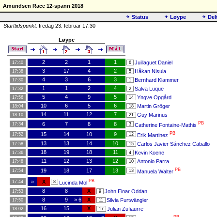
Amundsen Race 12-spann 2018
Status
Løype
Del
Starttidspunkt:
fredag 23. februar 17:30
Løype
2
2
1
1
Juillaguet Daniel
17:40
6
3
17
4
2
Håkan Nisula
17:38
5
4
3
6
3
Bernhard Klammer
17:30
1
1
1
2
4
Salva Luque
17:32
2
5
4
9
5
Yngve Opgård
17:56
14
10
6
5
6
Martin Gröger
18:04
18
14
11
12
7
Guy Marinus
18:10
21
PB
6
7
8
8
17:34
3
Catherine Fontaine-Mathis
PB
15
14
10
9
17:52
12
Erik Martinez
13
13
14
10
Carlos Javier Sánchez Caballo
17:58
15
18
19
18
11
Kevin Koene
17:36
4
11
12
13
12
Antonio Parra
17:48
10
PB
19
18
17
13
17:54
13
Manuela Walter
PB
»
X
17:44
8
Lucinda Mol
8
8
X
John Einar Oddan
17:53
9
8
9
» 6
X
Silvia Furtwängler
17:50
11
16
15
X
Julian Zufiaurre
18:02
17