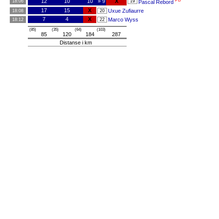
PB
12
10
10
» 9
X
18:06
19
Pascal Rebord
17
15
X
Uxue Zufiaurre
18:08
20
7
4
X
Marco Wyss
18:12
22
(85)
(35)
(64)
(103)
85
120
184
287
Distanse i km