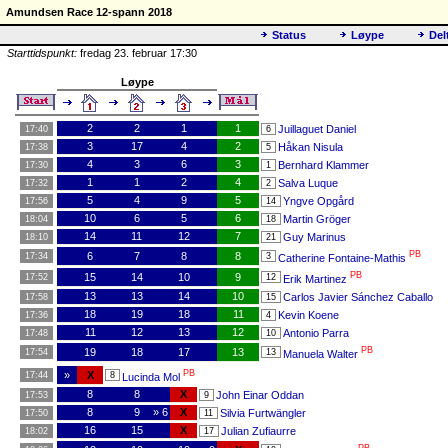
Amundsen Race 12-spann 2018
Status
Løype
Del
Starttidspunkt:
fredag 23. februar 17:30
Løype
2
2
1
1
Juillaguet Daniel
17:40
6
3
17
4
2
Håkan Nisula
17:38
5
4
3
6
3
Bernhard Klammer
17:30
1
1
1
2
4
Salva Luque
17:32
2
5
4
9
5
Yngve Opgård
17:56
14
10
6
5
6
Martin Gröger
18:04
18
14
11
12
7
Guy Marinus
18:10
21
PB
6
7
8
8
17:34
3
Catherine Fontaine-Mathis
PB
15
14
10
9
17:52
12
Erik Martinez
13
13
14
10
Carlos Javier Sánchez Caballo
17:58
15
18
19
18
11
Kevin Koene
17:36
4
11
12
13
12
Antonio Parra
17:48
10
PB
19
18
17
13
17:54
13
Manuela Walter
PB
»
X
17:44
8
Lucinda Mol
8
8
X
John Einar Oddan
17:53
9
8
9
» 6
X
Silvia Furtwängler
17:50
11
16
15
X
Julian Zufiaurre
18:02
17