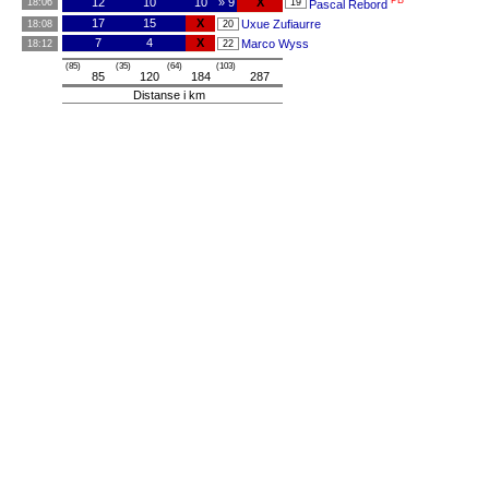
PB
12
10
10
» 9
X
18:06
19
Pascal Rebord
17
15
X
Uxue Zufiaurre
18:08
20
7
4
X
Marco Wyss
18:12
22
(85)
(35)
(64)
(103)
85
120
184
287
Distanse i km