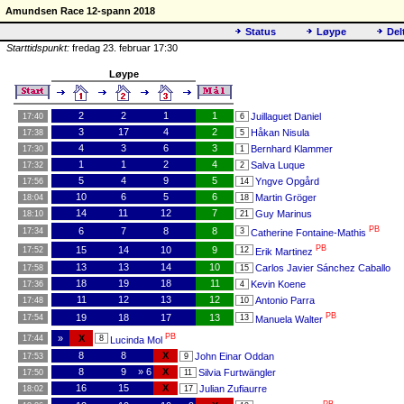
Amundsen Race 12-spann 2018
Status
Løype
Del
Starttidspunkt:
fredag 23. februar 17:30
Løype
2
2
1
1
Juillaguet Daniel
17:40
6
3
17
4
2
Håkan Nisula
17:38
5
4
3
6
3
Bernhard Klammer
17:30
1
1
1
2
4
Salva Luque
17:32
2
5
4
9
5
Yngve Opgård
17:56
14
10
6
5
6
Martin Gröger
18:04
18
14
11
12
7
Guy Marinus
18:10
21
PB
6
7
8
8
17:34
3
Catherine Fontaine-Mathis
PB
15
14
10
9
17:52
12
Erik Martinez
13
13
14
10
Carlos Javier Sánchez Caballo
17:58
15
18
19
18
11
Kevin Koene
17:36
4
11
12
13
12
Antonio Parra
17:48
10
PB
19
18
17
13
17:54
13
Manuela Walter
PB
»
X
17:44
8
Lucinda Mol
8
8
X
John Einar Oddan
17:53
9
8
9
» 6
X
Silvia Furtwängler
17:50
11
16
15
X
Julian Zufiaurre
18:02
17