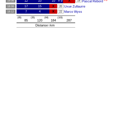
PB
12
10
10
» 9
X
18:06
19
Pascal Rebord
17
15
X
Uxue Zufiaurre
18:08
20
7
4
X
Marco Wyss
18:12
22
(85)
(35)
(64)
(103)
85
120
184
287
Distanse i km