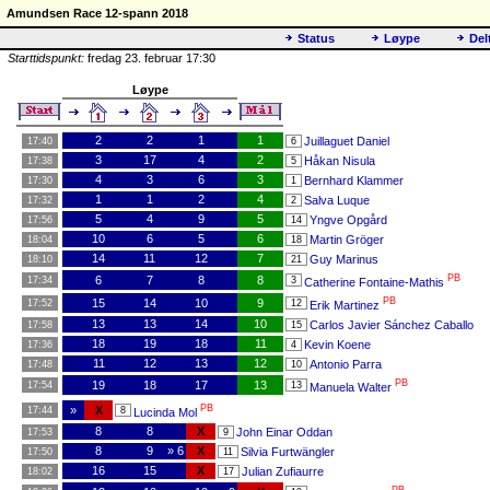
Amundsen Race 12-spann 2018
Status
Løype
Del
Starttidspunkt:
fredag 23. februar 17:30
Løype
2
2
1
1
Juillaguet Daniel
17:40
6
3
17
4
2
Håkan Nisula
17:38
5
4
3
6
3
Bernhard Klammer
17:30
1
1
1
2
4
Salva Luque
17:32
2
5
4
9
5
Yngve Opgård
17:56
14
10
6
5
6
Martin Gröger
18:04
18
14
11
12
7
Guy Marinus
18:10
21
PB
6
7
8
8
17:34
3
Catherine Fontaine-Mathis
PB
15
14
10
9
17:52
12
Erik Martinez
13
13
14
10
Carlos Javier Sánchez Caballo
17:58
15
18
19
18
11
Kevin Koene
17:36
4
11
12
13
12
Antonio Parra
17:48
10
PB
19
18
17
13
17:54
13
Manuela Walter
PB
»
X
17:44
8
Lucinda Mol
8
8
X
John Einar Oddan
17:53
9
8
9
» 6
X
Silvia Furtwängler
17:50
11
16
15
X
Julian Zufiaurre
18:02
17