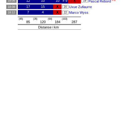
PB
12
10
10
» 9
X
18:06
19
Pascal Rebord
17
15
X
Uxue Zufiaurre
18:08
20
7
4
X
Marco Wyss
18:12
22
(85)
(35)
(64)
(103)
85
120
184
287
Distanse i km