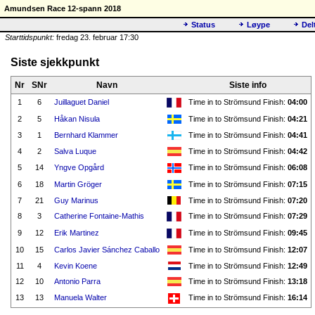
Amundsen Race 12-spann 2018
Status
Løype
Del
Starttidspunkt:
fredag 23. februar 17:30
Siste sjekkpunkt
Nr
SNr
Navn
Siste info
1
6
Juillaguet Daniel
Time in to Strömsund Finish:
04:00
2
5
Håkan Nisula
Time in to Strömsund Finish:
04:21
3
1
Bernhard Klammer
Time in to Strömsund Finish:
04:41
4
2
Salva Luque
Time in to Strömsund Finish:
04:42
5
14
Yngve Opgård
Time in to Strömsund Finish:
06:08
6
18
Martin Gröger
Time in to Strömsund Finish:
07:15
7
21
Guy Marinus
Time in to Strömsund Finish:
07:20
8
3
Catherine Fontaine-Mathis
Time in to Strömsund Finish:
07:29
9
12
Erik Martinez
Time in to Strömsund Finish:
09:45
10
15
Carlos Javier Sánchez Caballo
Time in to Strömsund Finish:
12:07
11
4
Kevin Koene
Time in to Strömsund Finish:
12:49
12
10
Antonio Parra
Time in to Strömsund Finish:
13:18
13
13
Manuela Walter
Time in to Strömsund Finish:
16:14