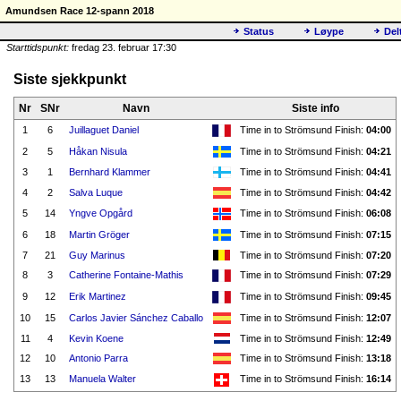
Amundsen Race 12-spann 2018
Status
Løype
Del
Starttidspunkt:
fredag 23. februar 17:30
Siste sjekkpunkt
Nr
SNr
Navn
Siste info
1
6
Juillaguet Daniel
Time in to Strömsund Finish:
04:00
2
5
Håkan Nisula
Time in to Strömsund Finish:
04:21
3
1
Bernhard Klammer
Time in to Strömsund Finish:
04:41
4
2
Salva Luque
Time in to Strömsund Finish:
04:42
5
14
Yngve Opgård
Time in to Strömsund Finish:
06:08
6
18
Martin Gröger
Time in to Strömsund Finish:
07:15
7
21
Guy Marinus
Time in to Strömsund Finish:
07:20
8
3
Catherine Fontaine-Mathis
Time in to Strömsund Finish:
07:29
9
12
Erik Martinez
Time in to Strömsund Finish:
09:45
10
15
Carlos Javier Sánchez Caballo
Time in to Strömsund Finish:
12:07
11
4
Kevin Koene
Time in to Strömsund Finish:
12:49
12
10
Antonio Parra
Time in to Strömsund Finish:
13:18
13
13
Manuela Walter
Time in to Strömsund Finish:
16:14