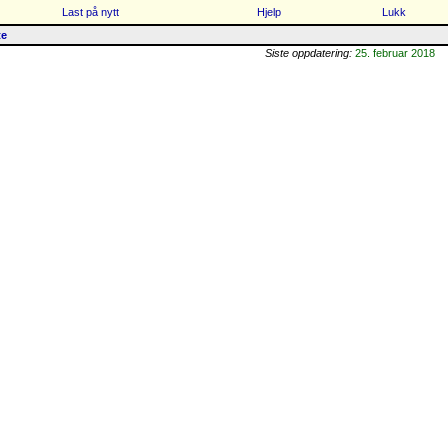
Last på nytt
Hjelp
Lukk
te
Siste oppdatering:
25. februar 2018