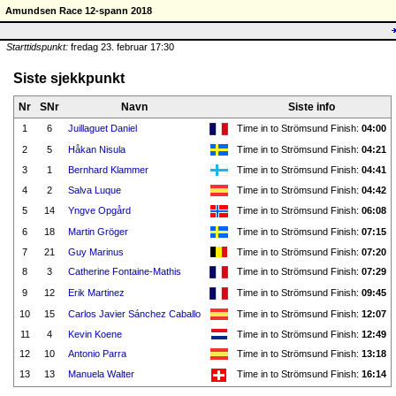
Amundsen Race 12-spann 2018
Starttidspunkt:
fredag 23. februar 17:30
Siste sjekkpunkt
Nr
SNr
Navn
Siste info
1
6
Juillaguet Daniel
Time in to Strömsund Finish:
04:00
2
5
Håkan Nisula
Time in to Strömsund Finish:
04:21
3
1
Bernhard Klammer
Time in to Strömsund Finish:
04:41
4
2
Salva Luque
Time in to Strömsund Finish:
04:42
5
14
Yngve Opgård
Time in to Strömsund Finish:
06:08
6
18
Martin Gröger
Time in to Strömsund Finish:
07:15
7
21
Guy Marinus
Time in to Strömsund Finish:
07:20
8
3
Catherine Fontaine-Mathis
Time in to Strömsund Finish:
07:29
9
12
Erik Martinez
Time in to Strömsund Finish:
09:45
10
15
Carlos Javier Sánchez Caballo
Time in to Strömsund Finish:
12:07
11
4
Kevin Koene
Time in to Strömsund Finish:
12:49
12
10
Antonio Parra
Time in to Strömsund Finish:
13:18
13
13
Manuela Walter
Time in to Strömsund Finish:
16:14