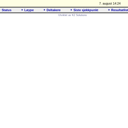
7. august 14:24
Status
Løype
Deltakere
Siste sjekkpunkt
Resultatlis
Utviklet av K2 Solutions