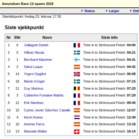
Amundsen Race 12-spann 2018
Status
Løype
Del
Starttidspunkt:
fredag 23. februar 17:30
Siste sjekkpunkt
Nr
SNr
Navn
Siste info
1
6
Juillaguet Daniel
Time in to Strömsund Finish:
04:00
2
5
Håkan Nisula
Time in to Strömsund Finish:
04:21
3
1
Bernhard Klammer
Time in to Strömsund Finish:
04:41
4
2
Salva Luque
Time in to Strömsund Finish:
04:42
5
14
Yngve Opgård
Time in to Strömsund Finish:
06:08
6
18
Martin Gröger
Time in to Strömsund Finish:
07:15
7
21
Guy Marinus
Time in to Strömsund Finish:
07:20
8
3
Catherine Fontaine-Mathis
Time in to Strömsund Finish:
07:29
9
12
Erik Martinez
Time in to Strömsund Finish:
09:45
10
15
Carlos Javier Sánchez Caballo
Time in to Strömsund Finish:
12:07
11
4
Kevin Koene
Time in to Strömsund Finish:
12:49
12
10
Antonio Parra
Time in to Strömsund Finish:
13:18
13
13
Manuela Walter
Time in to Strömsund Finish:
16:14