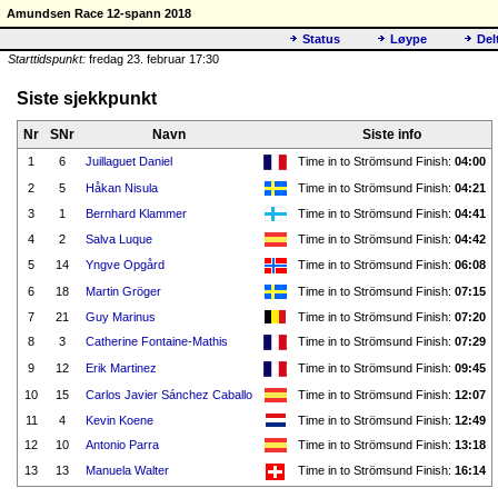
Amundsen Race 12-spann 2018
Status
Løype
Del
Starttidspunkt:
fredag 23. februar 17:30
Siste sjekkpunkt
Nr
SNr
Navn
Siste info
1
6
Juillaguet Daniel
Time in to Strömsund Finish:
04:00
2
5
Håkan Nisula
Time in to Strömsund Finish:
04:21
3
1
Bernhard Klammer
Time in to Strömsund Finish:
04:41
4
2
Salva Luque
Time in to Strömsund Finish:
04:42
5
14
Yngve Opgård
Time in to Strömsund Finish:
06:08
6
18
Martin Gröger
Time in to Strömsund Finish:
07:15
7
21
Guy Marinus
Time in to Strömsund Finish:
07:20
8
3
Catherine Fontaine-Mathis
Time in to Strömsund Finish:
07:29
9
12
Erik Martinez
Time in to Strömsund Finish:
09:45
10
15
Carlos Javier Sánchez Caballo
Time in to Strömsund Finish:
12:07
11
4
Kevin Koene
Time in to Strömsund Finish:
12:49
12
10
Antonio Parra
Time in to Strömsund Finish:
13:18
13
13
Manuela Walter
Time in to Strömsund Finish:
16:14