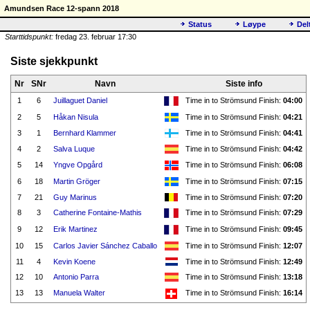
Amundsen Race 12-spann 2018
Status
Løype
Del
Starttidspunkt:
fredag 23. februar 17:30
Siste sjekkpunkt
Nr
SNr
Navn
Siste info
1
6
Juillaguet Daniel
Time in to Strömsund Finish:
04:00
2
5
Håkan Nisula
Time in to Strömsund Finish:
04:21
3
1
Bernhard Klammer
Time in to Strömsund Finish:
04:41
4
2
Salva Luque
Time in to Strömsund Finish:
04:42
5
14
Yngve Opgård
Time in to Strömsund Finish:
06:08
6
18
Martin Gröger
Time in to Strömsund Finish:
07:15
7
21
Guy Marinus
Time in to Strömsund Finish:
07:20
8
3
Catherine Fontaine-Mathis
Time in to Strömsund Finish:
07:29
9
12
Erik Martinez
Time in to Strömsund Finish:
09:45
10
15
Carlos Javier Sánchez Caballo
Time in to Strömsund Finish:
12:07
11
4
Kevin Koene
Time in to Strömsund Finish:
12:49
12
10
Antonio Parra
Time in to Strömsund Finish:
13:18
13
13
Manuela Walter
Time in to Strömsund Finish:
16:14