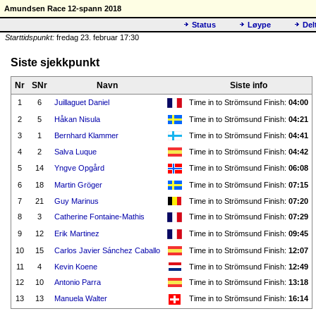
Amundsen Race 12-spann 2018
Status
Løype
Del
Starttidspunkt:
fredag 23. februar 17:30
Siste sjekkpunkt
Nr
SNr
Navn
Siste info
1
6
Juillaguet Daniel
Time in to Strömsund Finish:
04:00
2
5
Håkan Nisula
Time in to Strömsund Finish:
04:21
3
1
Bernhard Klammer
Time in to Strömsund Finish:
04:41
4
2
Salva Luque
Time in to Strömsund Finish:
04:42
5
14
Yngve Opgård
Time in to Strömsund Finish:
06:08
6
18
Martin Gröger
Time in to Strömsund Finish:
07:15
7
21
Guy Marinus
Time in to Strömsund Finish:
07:20
8
3
Catherine Fontaine-Mathis
Time in to Strömsund Finish:
07:29
9
12
Erik Martinez
Time in to Strömsund Finish:
09:45
10
15
Carlos Javier Sánchez Caballo
Time in to Strömsund Finish:
12:07
11
4
Kevin Koene
Time in to Strömsund Finish:
12:49
12
10
Antonio Parra
Time in to Strömsund Finish:
13:18
13
13
Manuela Walter
Time in to Strömsund Finish:
16:14