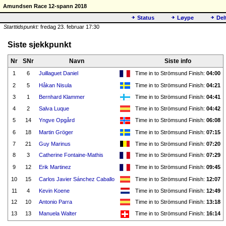
Amundsen Race 12-spann 2018
Status
Løype
Del
Starttidspunkt:
fredag 23. februar 17:30
Siste sjekkpunkt
Nr
SNr
Navn
Siste info
1
6
Juillaguet Daniel
Time in to Strömsund Finish:
04:00
2
5
Håkan Nisula
Time in to Strömsund Finish:
04:21
3
1
Bernhard Klammer
Time in to Strömsund Finish:
04:41
4
2
Salva Luque
Time in to Strömsund Finish:
04:42
5
14
Yngve Opgård
Time in to Strömsund Finish:
06:08
6
18
Martin Gröger
Time in to Strömsund Finish:
07:15
7
21
Guy Marinus
Time in to Strömsund Finish:
07:20
8
3
Catherine Fontaine-Mathis
Time in to Strömsund Finish:
07:29
9
12
Erik Martinez
Time in to Strömsund Finish:
09:45
10
15
Carlos Javier Sánchez Caballo
Time in to Strömsund Finish:
12:07
11
4
Kevin Koene
Time in to Strömsund Finish:
12:49
12
10
Antonio Parra
Time in to Strömsund Finish:
13:18
13
13
Manuela Walter
Time in to Strömsund Finish:
16:14