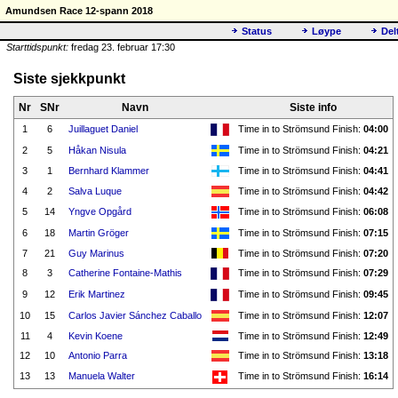
Amundsen Race 12-spann 2018
Status
Løype
Del
Starttidspunkt:
fredag 23. februar 17:30
Siste sjekkpunkt
Nr
SNr
Navn
Siste info
1
6
Juillaguet Daniel
Time in to Strömsund Finish:
04:00
2
5
Håkan Nisula
Time in to Strömsund Finish:
04:21
3
1
Bernhard Klammer
Time in to Strömsund Finish:
04:41
4
2
Salva Luque
Time in to Strömsund Finish:
04:42
5
14
Yngve Opgård
Time in to Strömsund Finish:
06:08
6
18
Martin Gröger
Time in to Strömsund Finish:
07:15
7
21
Guy Marinus
Time in to Strömsund Finish:
07:20
8
3
Catherine Fontaine-Mathis
Time in to Strömsund Finish:
07:29
9
12
Erik Martinez
Time in to Strömsund Finish:
09:45
10
15
Carlos Javier Sánchez Caballo
Time in to Strömsund Finish:
12:07
11
4
Kevin Koene
Time in to Strömsund Finish:
12:49
12
10
Antonio Parra
Time in to Strömsund Finish:
13:18
13
13
Manuela Walter
Time in to Strömsund Finish:
16:14