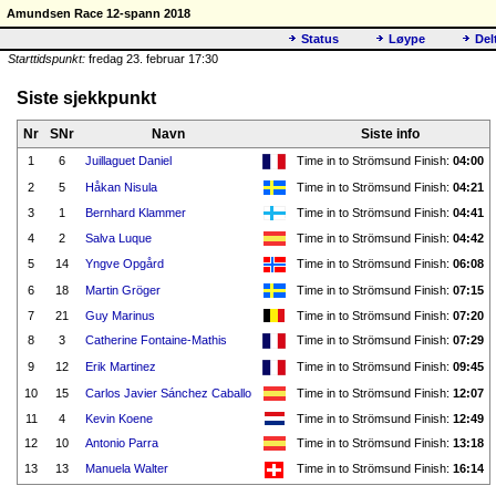
Amundsen Race 12-spann 2018
Status
Løype
Del
Starttidspunkt:
fredag 23. februar 17:30
Siste sjekkpunkt
Nr
SNr
Navn
Siste info
1
6
Juillaguet Daniel
Time in to Strömsund Finish:
04:00
2
5
Håkan Nisula
Time in to Strömsund Finish:
04:21
3
1
Bernhard Klammer
Time in to Strömsund Finish:
04:41
4
2
Salva Luque
Time in to Strömsund Finish:
04:42
5
14
Yngve Opgård
Time in to Strömsund Finish:
06:08
6
18
Martin Gröger
Time in to Strömsund Finish:
07:15
7
21
Guy Marinus
Time in to Strömsund Finish:
07:20
8
3
Catherine Fontaine-Mathis
Time in to Strömsund Finish:
07:29
9
12
Erik Martinez
Time in to Strömsund Finish:
09:45
10
15
Carlos Javier Sánchez Caballo
Time in to Strömsund Finish:
12:07
11
4
Kevin Koene
Time in to Strömsund Finish:
12:49
12
10
Antonio Parra
Time in to Strömsund Finish:
13:18
13
13
Manuela Walter
Time in to Strömsund Finish:
16:14