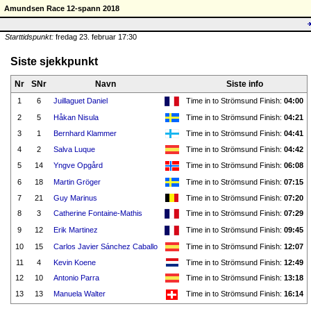
Amundsen Race 12-spann 2018
Starttidspunkt:
fredag 23. februar 17:30
Siste sjekkpunkt
Nr
SNr
Navn
Siste info
1
6
Juillaguet Daniel
Time in to Strömsund Finish:
04:00
2
5
Håkan Nisula
Time in to Strömsund Finish:
04:21
3
1
Bernhard Klammer
Time in to Strömsund Finish:
04:41
4
2
Salva Luque
Time in to Strömsund Finish:
04:42
5
14
Yngve Opgård
Time in to Strömsund Finish:
06:08
6
18
Martin Gröger
Time in to Strömsund Finish:
07:15
7
21
Guy Marinus
Time in to Strömsund Finish:
07:20
8
3
Catherine Fontaine-Mathis
Time in to Strömsund Finish:
07:29
9
12
Erik Martinez
Time in to Strömsund Finish:
09:45
10
15
Carlos Javier Sánchez Caballo
Time in to Strömsund Finish:
12:07
11
4
Kevin Koene
Time in to Strömsund Finish:
12:49
12
10
Antonio Parra
Time in to Strömsund Finish:
13:18
13
13
Manuela Walter
Time in to Strömsund Finish:
16:14