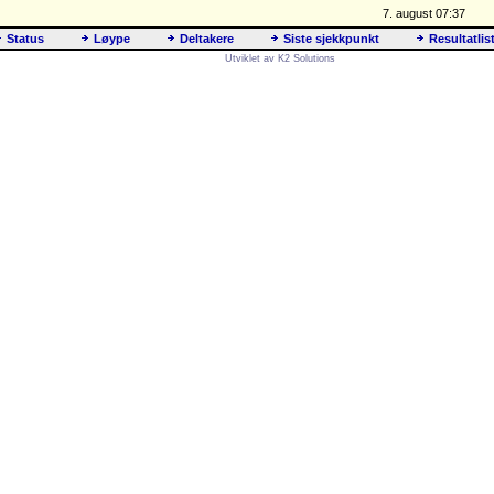
7. august 07:37
Status
Løype
Deltakere
Siste sjekkpunkt
Resultatlis
Utviklet av K2 Solutions