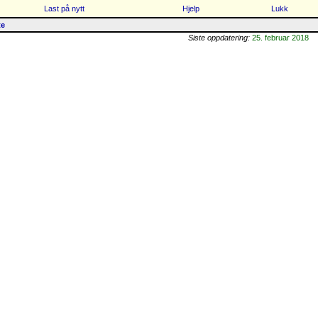
Last på nytt
Hjelp
Lukk
te
Siste oppdatering:
25. februar 2018