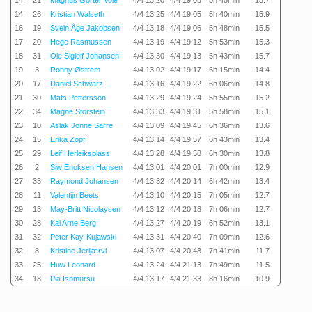
14
21
Magnus Gorter Voie
4/4 13:20
4/4 19:05
5h 45min
15.7
14
26
Kristian Walseth
4/4 13:25
4/4 19:05
5h 40min
15.9
16
19
Svein Åge Jakobsen
4/4 13:18
4/4 19:06
5h 48min
15.5
17
20
Hege Rasmussen
4/4 13:19
4/4 19:12
5h 53min
15.3
18
31
Ole Sigleif Johansen
4/4 13:30
4/4 19:13
5h 43min
15.7
19
3
Ronny Østrem
4/4 13:02
4/4 19:17
6h 15min
14.4
20
17
Daniel Schwarz
4/4 13:16
4/4 19:22
6h 06min
14.8
21
30
Mats Pettersson
4/4 13:29
4/4 19:24
5h 55min
15.2
22
34
Magne Storstein
4/4 13:33
4/4 19:31
5h 58min
15.1
23
10
Aslak Jonne Sarre
4/4 13:09
4/4 19:45
6h 36min
13.6
24
15
Erika Zopf
4/4 13:14
4/4 19:57
6h 43min
13.4
25
29
Leif Herleiksplass
4/4 13:28
4/4 19:58
6h 30min
13.8
26
2
Siw Enoksen Hansen
4/4 13:01
4/4 20:01
7h 00min
12.9
27
33
Raymond Johansen
4/4 13:32
4/4 20:14
6h 42min
13.4
28
11
Valentijn Beets
4/4 13:10
4/4 20:15
7h 05min
12.7
29
13
May-Britt Nicolaysen
4/4 13:12
4/4 20:18
7h 06min
12.7
30
28
Kai Arne Berg
4/4 13:27
4/4 20:19
6h 52min
13.1
31
32
Peter Kay-Kujawski
4/4 13:31
4/4 20:40
7h 09min
12.6
32
8
Kristine Jerijærvi
4/4 13:07
4/4 20:48
7h 41min
11.7
33
25
Huw Leonard
4/4 13:24
4/4 21:13
7h 49min
11.5
34
18
Pia Isomursu
4/4 13:17
4/4 21:33
8h 16min
10.9