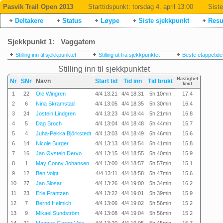
Pasvik Trail Open 2013
Starttidspunkt:
torsdag 4. april 13:00
Siste
Deltakere
Status
Løype
Siste sjekkpunkt
Resul
Sjekkpunkt 1: Vaggatem
Stilling inn til sjekkpunktet
Stilling ut fra sjekkpunktet
Beste etappetide
Stilling inn til sjekkpunktet
Hastighet
Nr
SNr
Navn
Start tid
Tid inn
Tid brukt
km/t
1
22
Ole Wingren
4/4 13:21
4/4 18:31
5h 10min
17.4
2
6
Nina Skramstad
4/4 13:05
4/4 18:35
5h 30min
16.4
3
24
Jostein Lindgren
4/4 13:23
4/4 18:44
5h 21min
16.8
4
5
Dag Broch
4/4 13:04
4/4 18:48
5h 44min
15.7
5
4
Juha-Pekka Björkstedt
4/4 13:03
4/4 18:49
5h 46min
15.6
6
14
Nicole Burger
4/4 13:13
4/4 18:54
5h 41min
15.8
7
16
Jan Øystein Dervo
4/4 13:15
4/4 18:55
5h 40min
15.9
8
1
May Conny Johansen
4/4 13:00
4/4 18:57
5h 57min
15.1
9
12
Ben Voigt
4/4 13:11
4/4 18:58
5h 47min
15.6
10
27
Jan Slosar
4/4 13:26
4/4 19:00
5h 34min
16.2
11
23
Erle Frantzen
4/4 13:22
4/4 19:01
5h 39min
15.9
12
7
Bernd Helmich
4/4 13:06
4/4 19:02
5h 56min
15.2
13
9
Mikael Sundström
4/4 13:08
4/4 19:04
5h 56min
15.2