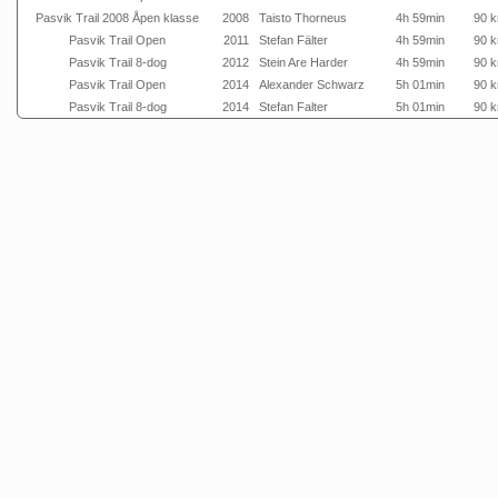
Pasvik Trail 2008 Åpen klasse
2008
Taisto Thorneus
4h 59min
90 
Pasvik Trail Open
2011
Stefan Fälter
4h 59min
90 
Pasvik Trail 8-dog
2012
Stein Are Harder
4h 59min
90 
Pasvik Trail Open
2014
Alexander Schwarz
5h 01min
90 
Pasvik Trail 8-dog
2014
Stefan Falter
5h 01min
90 