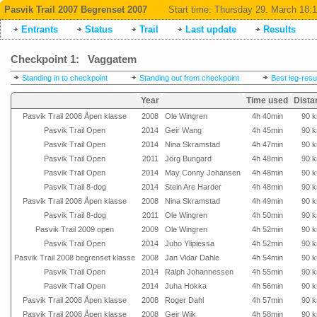
Pasvik Trail 2007 Begrenset 2007
Start time:
Thursday 29. March 18:
Entrants
Status
Trail
Last update
Results
Checkpoint 1: Vaggatem
Standing in to checkpoint
Standing out from checkpoint
Best leg-resu
Year
Time used
Dista
Pasvik Trail 2008 Åpen klasse
2008
Ole Wingren
4h 40min
90 
Pasvik Trail Open
2014
Geir Wang
4h 45min
90 
Pasvik Trail Open
2014
Nina Skramstad
4h 47min
90 
Pasvik Trail Open
2011
Jörg Bungard
4h 48min
90 
Pasvik Trail Open
2014
May Conny Johansen
4h 48min
90 
Pasvik Trail 8-dog
2014
Stein Are Harder
4h 48min
90 
Pasvik Trail 2008 Åpen klasse
2008
Nina Skramstad
4h 49min
90 
Pasvik Trail 8-dog
2011
Ole Wingren
4h 50min
90 
Pasvik Trail 2009 open
2009
Ole Wingren
4h 52min
90 
Pasvik Trail Open
2014
Juho Ylipiessa
4h 52min
90 
Pasvik Trail 2008 begrenset klasse
2008
Jan Vidar Dahle
4h 54min
90 
Pasvik Trail Open
2014
Ralph Johannessen
4h 55min
90 
Pasvik Trail Open
2014
Juha Hokka
4h 56min
90 
Pasvik Trail 2008 Åpen klasse
2008
Roger Dahl
4h 57min
90 
Pasvik Trail 2008 Åpen klasse
2008
Geir Wiik
4h 58min
90 