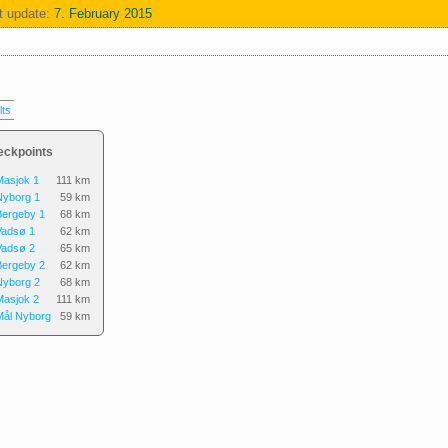
t update:
7. February 2015
lts
eckpoints
Masjok 1
111 km
Nyborg 1
59 km
Bergeby 1
68 km
Vadsø 1
62 km
Vadsø 2
65 km
Bergeby 2
62 km
Nyborg 2
68 km
Masjok 2
111 km
Mål Nyborg
59 km