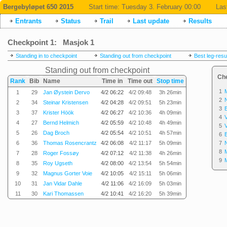
Bergebyløpet 650 2015
Start time:
Tuesday 3. February 00:00
Las
Entrants
Status
Trail
Last update
Results
Checkpoint 1: Masjok 1
Standing in to checkpoint
Standing out from checkpoint
Best leg-resu
Standing out from checkpoint
Ch
Rank
Bib
Name
Time in
Time out
Stop time
1
1
29
Jan Øystein Dervo
4/2 06:22
4/2 09:48
3h 26min
2
2
34
Steinar Kristensen
4/2 04:28
4/2 09:51
5h 23min
3
3
37
Krister Höök
4/2 06:27
4/2 10:36
4h 09min
4
4
27
Bernd Helmich
4/2 05:59
4/2 10:48
4h 49min
5
5
26
Dag Broch
4/2 05:54
4/2 10:51
4h 57min
6
6
36
Thomas Rosencrantz
4/2 06:08
4/2 11:17
5h 09min
7
8
7
28
Roger Fossøy
4/2 07:12
4/2 11:38
4h 26min
9
8
35
Roy Ugseth
4/2 08:00
4/2 13:54
5h 54min
9
32
Magnus Gorter Voie
4/2 10:05
4/2 15:11
5h 06min
10
31
Jan Vidar Dahle
4/2 11:06
4/2 16:09
5h 03min
11
30
Kari Thomassen
4/2 10:41
4/2 16:20
5h 39min