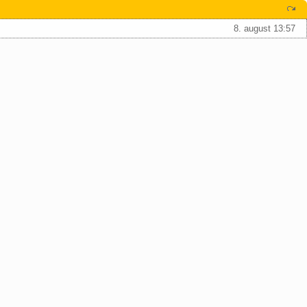
8. august 13:57