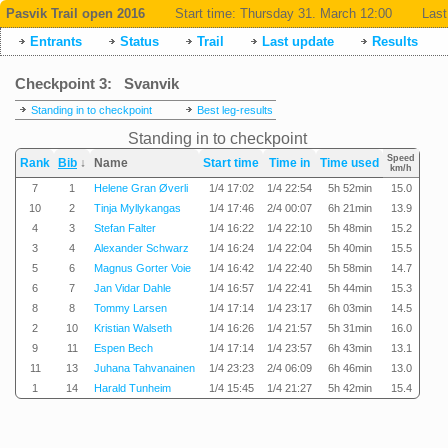
Pasvik Trail open 2016
Start time:
Thursday 31. March 12:00
Last
Entrants
Status
Trail
Last update
Results
Checkpoint 3: Svanvik
Standing in to checkpoint
Best leg-results
Standing in to checkpoint
Speed
Rank
Bib
↓
Name
Start time
Time in
Time used
km/h
7
1
Helene Gran Øverli
1/4 17:02
1/4 22:54
5h 52min
15.0
10
2
Tinja Myllykangas
1/4 17:46
2/4 00:07
6h 21min
13.9
4
3
Stefan Falter
1/4 16:22
1/4 22:10
5h 48min
15.2
3
4
Alexander Schwarz
1/4 16:24
1/4 22:04
5h 40min
15.5
5
6
Magnus Gorter Voie
1/4 16:42
1/4 22:40
5h 58min
14.7
6
7
Jan Vidar Dahle
1/4 16:57
1/4 22:41
5h 44min
15.3
8
8
Tommy Larsen
1/4 17:14
1/4 23:17
6h 03min
14.5
2
10
Kristian Walseth
1/4 16:26
1/4 21:57
5h 31min
16.0
9
11
Espen Bech
1/4 17:14
1/4 23:57
6h 43min
13.1
11
13
Juhana Tahvanainen
1/4 23:23
2/4 06:09
6h 46min
13.0
1
14
Harald Tunheim
1/4 15:45
1/4 21:27
5h 42min
15.4