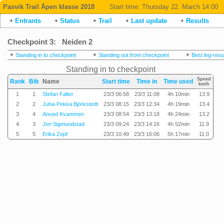
Pasvik Trail Åpen klasse 2018
Start time:
Thursday 22. March 14:00
Entrants
Status
Trail
Last update
Results
Checkpoint 3: Neiden 2
Standing in to checkpoint
Standing out from checkpoint
Best leg-resu
Standing in to checkpoint
Speed
Rank
Bib
Name
Start time
Time in
Time used
km/h
1
1
Stefan Falter
23/3 06:58
23/3 11:08
4h 10min
13.9
2
2
Juha-Pekka Björkstedt
23/3 08:15
23/3 12:34
4h 19min
13.4
3
4
Anved Kvammen
23/3 08:54
23/3 13:18
4h 24min
13.2
4
3
Jon Sigmundstad
23/3 09:24
23/3 14:16
4h 52min
11.9
5
5
Erika Zopf
23/3 10:49
23/3 16:06
5h 17min
11.0