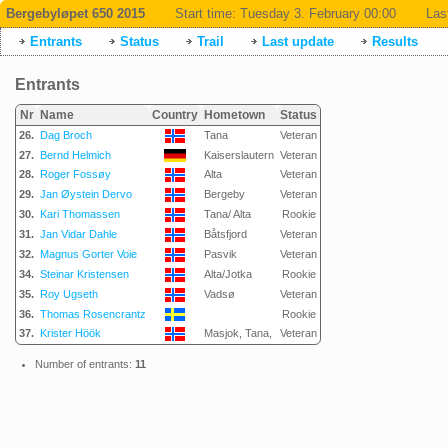
Bergebyløpet 650 2015
Start time:
Tuesday 3. February 00:00
Las
Entrants
Status
Trail
Last update
Results
Entrants
Nr
Name
Country
Hometown
Status
26.
Dag Broch
Tana
Veteran
27.
Bernd Helmich
Kaiserslautern
Veteran
28.
Roger Fossøy
Alta
Veteran
29.
Jan Øystein Dervo
Bergeby
Veteran
30.
Kari Thomassen
Tana/ Alta
Rookie
31.
Jan Vidar Dahle
Båtsfjord
Veteran
32.
Magnus Gorter Voie
Pasvik
Veteran
34.
Steinar Kristensen
Alta/Jotka
Rookie
35.
Roy Ugseth
Vadsø
Veteran
36.
Thomas Rosencrantz
Rookie
37.
Krister Höök
Masjok, Tana,
Veteran
Number of entrants:
11