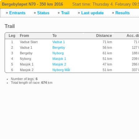
Bergebyløpet N70 - 350 km 2016
Start time:
Thursday 4. February 09:
Entrants
Status
Trail
Last update
Results
Trail
Leg
From
To
Distance
Acc. di
1
Vadsø Start
Vadsø 1
71 km
71
2
Vadsø 1
Bergeby
56 km
127
3
Bergeby
Nyborg
61 km
188
4
Nyborg
Masjok 1
51 km
239
5
Masjok 1
Masjok 2
47 km
286
6
Masjok 2
Nyborg Mål
51 km
337
Number of legs:
6
Total length of race:
674
km