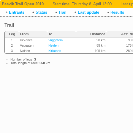
Pasvik Trail Open 2010
Start time:
Thursday 8. April 13:00
Last up
Entrants
Status
Trail
Last update
Results
Trail
Leg
From
To
Distance
Acc. di
1
Kirkenes
Vaggatem
90 km
90
2
Vaggatem
Neiden
85 km
175
3
Neiden
Kirkenes
105 km
280
Number of legs:
3
Total length of race:
560
km