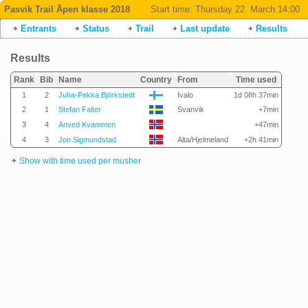
Pasvik Trail Åpen klasse 2018
Start time:
Thursday 22. March 14:00
Entrants
Status
Trail
Last update
Results
Results
Rank
Bib
Name
Country
From
Time used
1
2
Juha-Pekka Björkstedt
Ivalo
1d 08h 37min
2
1
Stefan Falter
Svanvik
+7min
3
4
Anved Kvammen
+47min
4
3
Jon Sigmundstad
Alta/Hjelmeland
+2h 41min
Show with time used per musher