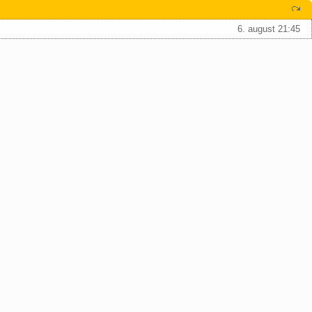
6. august 21:45